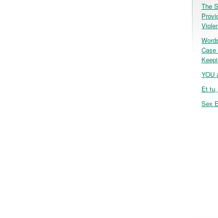
The S
Provi
Viole
Words
Case 
Keepi
YOU a
Et tu
Sex E