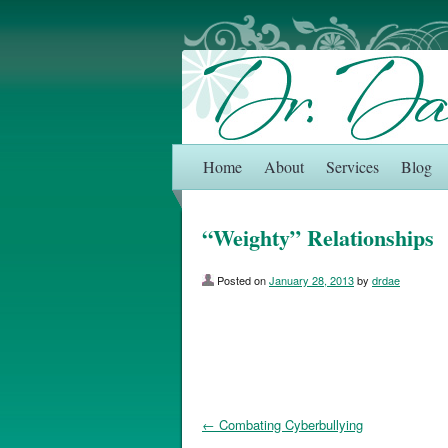
Home
About
Services
Blog
“Weighty” Relationships
Posted on
January 28, 2013
by
drdae
←
Combating Cyberbullying