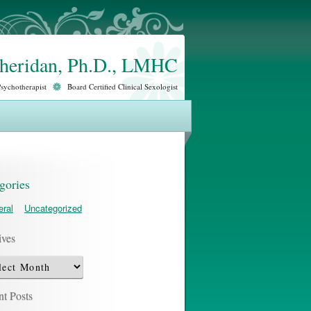
Sheridan, Ph.D., LMHC
Psychotherapist
Board Certified Clinical Sexologist
gories
ral
Uncategorized
ives
ves
t Posts