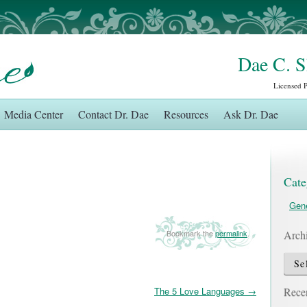
Dae C. 
Licensed 
Media Center
Contact Dr. Dae
Resources
Ask Dr. Dae
Cate
Gene
Arch
Bookmark the
permalink
.
Archi
Recen
The 5 Love Languages
→