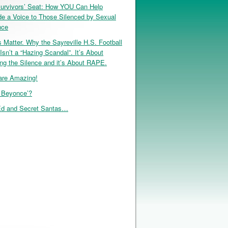
urvivors’ Seat: How YOU Can Help
de a Voice to Those Silenced by Sexual
nce
 Matter. Why the Sayreville H.S. Football
Isn’t a “Hazing Scandal”. It’s About
ng the Silence and it’s About RAPE.
re Amazing!
, Beyonce’?
d and Secret Santas…