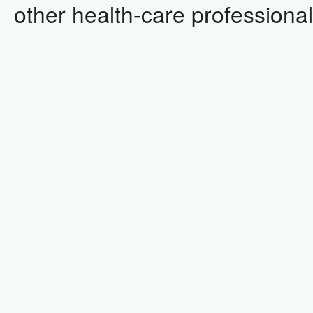
other health-care professional