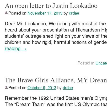
An open letter to Justin Lookadoo
Posted on
November 17, 2013
by
drdae
Dear Mr. Lookadoo, We (along with most of the i
heard about your presentation at Richardson Hi
students’ outrage shed light on your views of the 
children and how rigid, harmful notions of gend
reading
→
Posted in
Uncat
The Brave Girls Alliance, MY Dre
Posted on
October 9, 2013
by
drdae
Remember the 1992 United States men’s Olymp
The “Dream Team” was the first US Olympic tea