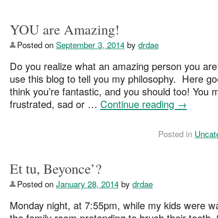
YOU are Amazing!
Posted on
September 3, 2014
by
drdae
Do you realize what an amazing person you are
use this blog to tell you my philosophy. Here g
think you’re fantastic, and you should too! You m
frustrated, sad or …
Continue reading
→
Posted in
Uncat
Et tu, Beyonce’?
Posted on
January 28, 2014
by
drdae
Monday night, at 7:55pm, while my kids were wal
the family room pretending to brush their teeth