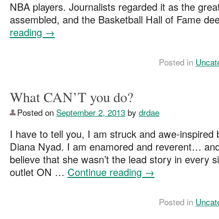
NBA players. Journalists regarded it as the gre
assembled, and the Basketball Hall of Fame 
reading
→
Posted in
Uncat
What CAN’T you do?
Posted on
September 2, 2013
by
drdae
I have to tell you, I am struck and awe-inspired
Diana Nyad. I am enamored and reverent… and 
believe that she wasn’t the lead story in every
outlet ON …
Continue reading
→
Posted in
Uncat