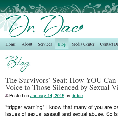
Home
About
Services
Blog
Media Center
Contact D
The Survivors’ Seat: How YOU Can 
Voice to Those Silenced by Sexual V
Posted on
January 14, 2015
by
drdae
*trigger warning* I know that many of you are p
issues of sexual assault and sexual abuse. So is