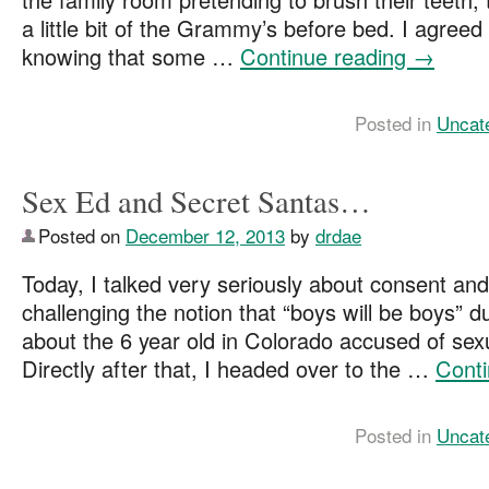
a little bit of the Grammy’s before bed. I agreed 
knowing that some …
Continue reading
→
Posted in
Uncat
Sex Ed and Secret Santas…
Posted on
December 12, 2013
by
drdae
Today, I talked very seriously about consent and
challenging the notion that “boys will be boys” d
about the 6 year old in Colorado accused of se
Directly after that, I headed over to the …
Cont
Posted in
Uncat