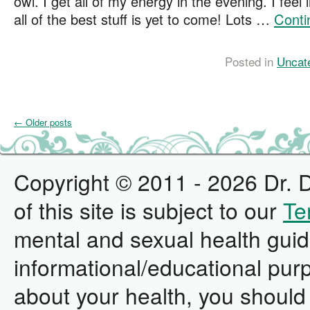
owl. I get all of my energy in the evening. I feel 
all of the best stuff is yet to come! Lots …
Conti
Posted in
Uncat
←
Older posts
Copyright © 2011 - 2026 Dr. D
of this site is subject to our
Te
mental and sexual health guid
informational/educational pur
about your health, you should 