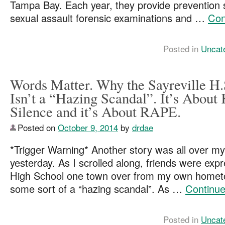
Tampa Bay. Each year, they provide prevention 
sexual assault forensic examinations and …
Con
Posted in
Uncat
Words Matter. Why the Sayreville H.
Isn’t a “Hazing Scandal”. It’s About
Silence and it’s About RAPE.
Posted on
October 9, 2014
by
drdae
*Trigger Warning* Another story was all over m
yesterday. As I scrolled along, friends were exp
High School one town over from my own hometo
some sort of a “hazing scandal”. As …
Continue
Posted in
Uncat