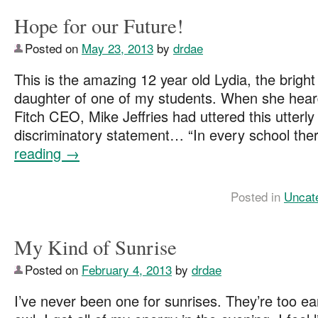
Hope for our Future!
Posted on
May 23, 2013
by
drdae
This is the amazing 12 year old Lydia, the bright
daughter of one of my students. When she hea
Fitch CEO, Mike Jeffries had uttered this utterly
discriminatory statement… “In every school th
reading
→
Posted in
Uncat
My Kind of Sunrise
Posted on
February 4, 2013
by
drdae
I’ve never been one for sunrises. They’re too ear