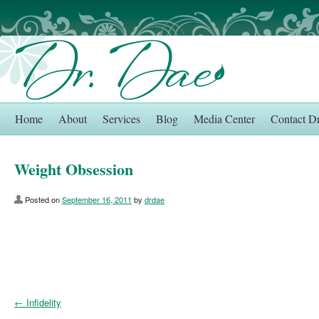
Home
About
Services
Blog
Media Center
Contact D
Weight Obsession
Posted on
September 16, 2011
by
drdae
←
Infidelity