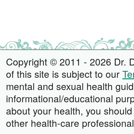
Copyright © 2011 - 2026 Dr. D
of this site is subject to our
Te
mental and sexual health guid
informational/educational pur
about your health, you should 
other health-care professional