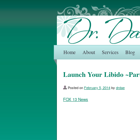
Home
About
Services
Blog
Launch Your Libido ~Par
Posted on
February 5, 2014
by
drdae
FOX 13 News