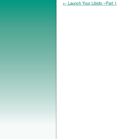
←
Launch Your Libido ~Part 1