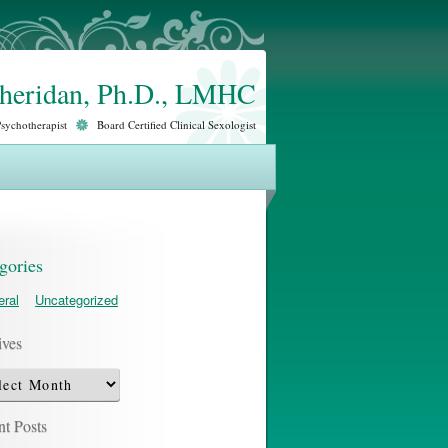
Sheridan, Ph.D., LMHC
Psychotherapist
Board Certified Clinical Sexologist
gories
ral
Uncategorized
ives
ves
t Posts