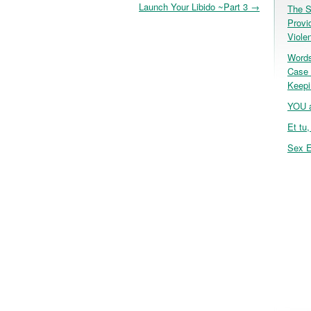
Launch Your Libido ~Part 3
→
The S
Provi
Viole
Words
Case 
Keepi
YOU a
Et tu
Sex E