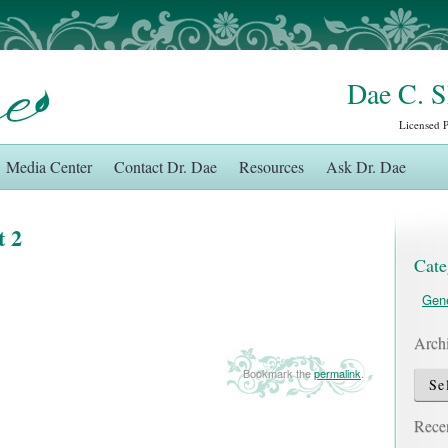
Dae C. 
Licensed 
Media Center
Contact Dr. Dae
Resources
Ask Dr. Dae
t 2
Cate
Gene
Arch
Bookmark the
permalink
.
Archi
Recen