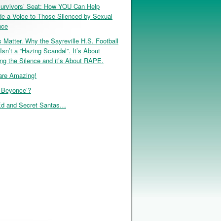
urvivors’ Seat: How YOU Can Help
de a Voice to Those Silenced by Sexual
nce
 Matter. Why the Sayreville H.S. Football
Isn’t a “Hazing Scandal”. It’s About
ng the Silence and it’s About RAPE.
re Amazing!
, Beyonce’?
d and Secret Santas…