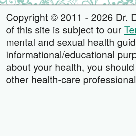
Copyright © 2011 - 2026 Dr. D
of this site is subject to our
Te
mental and sexual health guid
informational/educational pur
about your health, you should 
other health-care professional