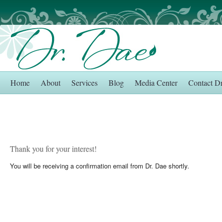
Home
About
Services
Blog
Media Center
Contact D
Thank you for your interest!
You will be receiving a confirmation email from Dr. Dae shortly.